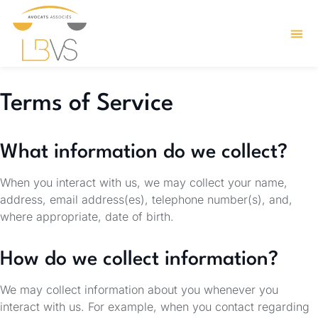
Terms of Service
What information do we collect?
When you interact with us, we may collect your name,
address, email address(es), telephone number(s), and,
where appropriate, date of birth.
How do we collect information?
We may collect information about you whenever you
interact with us. For example, when you contact regarding