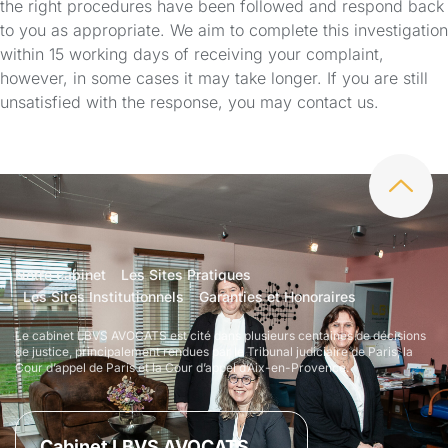
the right procedures have been followed and respond back
to you as appropriate. We aim to complete this investigation
within 15 working days of receiving your complaint,
however, in some cases it may take longer. If you are still
unsatisfied with the response, you may contact us.
Notre cabinet
Les Sites Pratiques
Les Sites Institutionnels
Garanties et Honoraires
Le cabinet LBVS AVOCATS est cité dans plusieurs centaines de décisions
de justice, principalement rendues par le Tribunal judiciaire de Paris, la
Cour d’appel de Paris et la Cour d’appel d’Aix-en-Provence.
Cabinet LBVS AVOCATS