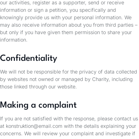
our activities, register as a supporter, send or receive
information or sign a petition, you specifically and
knowingly provide us with your personal information. We
may also receive information about you from third parties –
but only if you have given them permission to share your
information.
Confidentiality
We will not be responsible for the privacy of data collected
by websites not owned or managed by Charity, including
those linked through our website.
Making a complaint
If you are not satisfied with the response, please contact us
at konstruktion@email.com with the details explaining your
concerns. We will review your complaint and investigate if